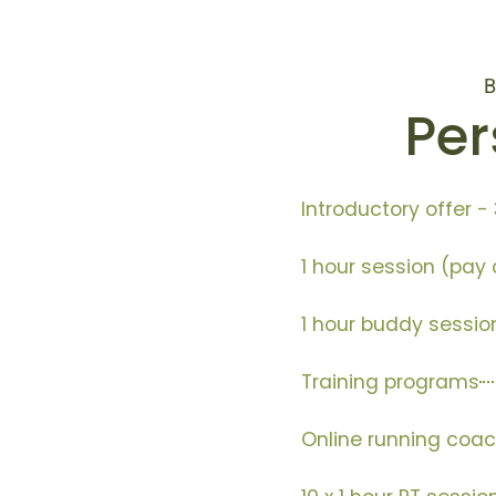
B
Per
Introductory offer - 
1 hour session (pay a
1 hour buddy sessio
Training programs
Online running coac