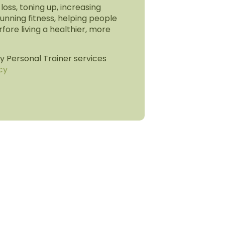
 loss, toning up, increasing
unning fitness, helping people
rfore living a healthier, more
 Personal Trainer services
cy