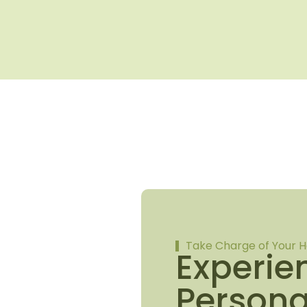
Take Charge of Your H
Experie
Persona