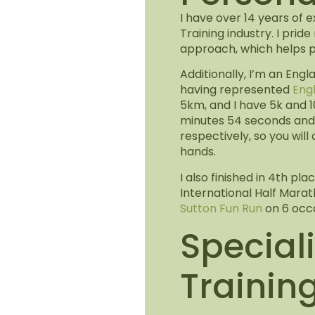
I have over 14 years of 
Training industry. I prid
approach, which helps pu
Additionally, I’m an Engl
having represented
Eng
5km, and I have 5k and 1
minutes 54 seconds and 
respectively, so you will
hands.
I also finished in 4th p
International Half Mara
Sutton Fun Run
on 6 occa
Speciali
Trainin