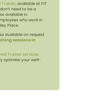
l Trainer
, available at FIT
don’t need to be a
so available in
mployees who work in
dley Place.
so available on request
ining sessions in
nal Trainer services
ly optimise your well-