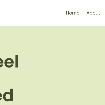
Home
About
eel
ed