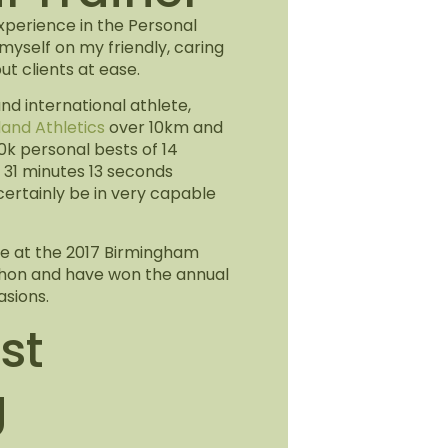
experience in the Personal
e myself on my friendly, caring
t clients at ease.
and international athlete,
land Athletics
over 10km and
0k personal bests of 14
31 minutes 13 seconds
 certainly be in very capable
lace at the 2017 Birmingham
thon and have won the annual
sions.
st
g