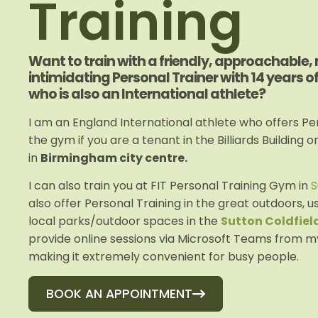
Training
Want to train with a friendly, approachable,
intimidating Personal Trainer with 14 years o
who is also an International athlete?
I am an England International athlete who offers Per
the gym if you are a tenant in the Billiards Building o
in
Birmingham city centre.
I can also train you at FIT Personal Training Gym in
S
also offer Personal Training in the great outdoors, u
local parks/outdoor spaces in the
Sutton Coldfiel
provide online sessions via Microsoft Teams from m
making it extremely convenient for busy people.
BOOK AN APPOINTMENT