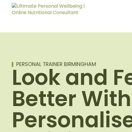
PERSONAL TRAINER BIRMINGHAM
Look and F
Better With
Personalis