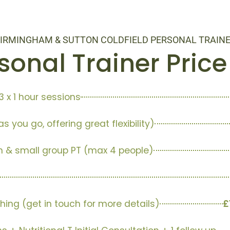
IRMINGHAM & SUTTON COLDFIELD PERSONAL TRAIN
sonal Trainer Price 
3 x 1 hour sessions
s you go, offering great flexibility)
n & small group PT (max 4 people)
hing (get in touch for more details)
£