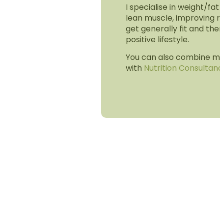
I specialise in weight/fat
lean muscle, improving r
get generally fit and the
positive lifestyle.
You can also combine my
with
Nutrition Consultan