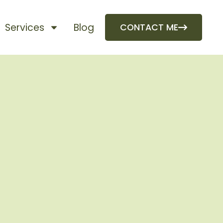
Services
Blog
CONTACT ME