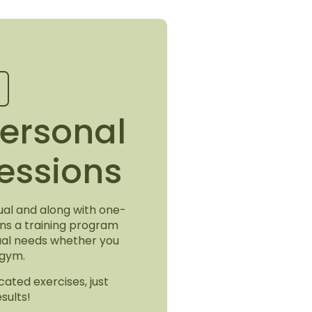
ersonal
Sessions
idual and along with one-
ons a training program
dual needs whether you
 gym.
cated exercises, just
sults!