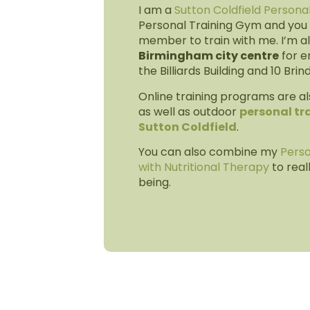
I am a
Sutton Coldfield Persona
Personal Training Gym and you 
member to train with me. I’m al
Birmingham city centre
for e
the Billiards Building and 10 Brin
Online training programs are al
as well as outdoor
personal tra
Sutton Coldfield
.
You can also combine my
Perso
with Nutritional Therapy
to real
being.