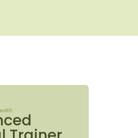
ealth
nced
l Trainer