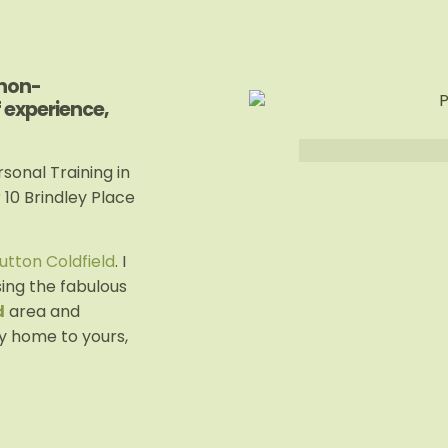
 non-
f experience,
sonal Training in
r 10 Brindley Place
utton Coldfield
. I
sing the fabulous
d
area and
y home to yours,