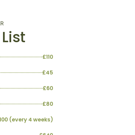
ER
List
£110
£45
£60
£80
100 (every 4 weeks)