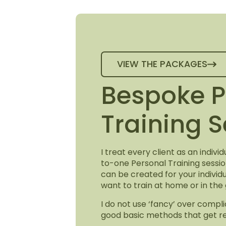
VIEW THE PACKAGES
Bespoke P
Training 
I treat every client as an indiv
to-one Personal Training sessi
can be created for your indivi
want to train at home or in the
I do not use ‘fancy’ over compli
good basic methods that get re