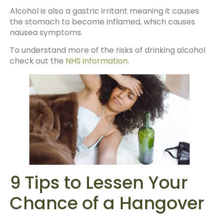
Alcohol is also a gastric irritant meaning it causes
the stomach to become inflamed, which causes
nausea symptoms.
To understand more of the risks of drinking alcohol
check out the
NHS information
.
9 Tips to Lessen Your
Chance of a Hangover