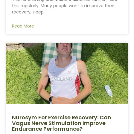
this regularly. Many people want to improve their
recovery, sleep
Read More
Nurosym For Exercise Recovery: Can
Vagus Nerve Stimulation Improve
Endurance Performance?