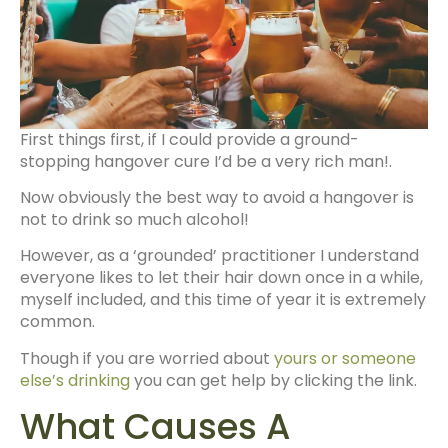
First things first, if I could provide a ground-
stopping hangover cure I’d be a very rich man!.
Now obviously the best way to avoid a hangover is
not to drink so much alcohol!
However, as a ‘grounded’ practitioner I understand
everyone likes to let their hair down once in a while,
myself included, and this time of year it is extremely
common.
Though if you are worried about
yours or someone
else’s drinking
you can get help by clicking the link.
What Causes A