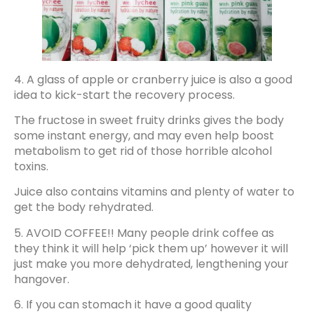
4. A glass of apple or cranberry juice is also a good
idea to kick-start the recovery process.
The fructose in sweet fruity drinks gives the body
some instant energy, and may even help boost
metabolism to get rid of those horrible alcohol
toxins.
Juice also contains vitamins and plenty of water to
get the body rehydrated.
5. AVOID COFFEE!! Many people drink coffee as
they think it will help ‘pick them up’ however it will
just make you more dehydrated, lengthening your
hangover.
6. If you can stomach it have a good quality