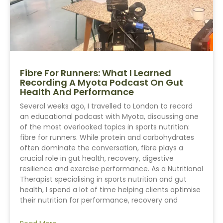
Fibre For Runners: What I Learned
Recording A Myota Podcast On Gut
Health And Performance
Several weeks ago, I travelled to London to record
an educational podcast with Myota, discussing one
of the most overlooked topics in sports nutrition:
fibre for runners. While protein and carbohydrates
often dominate the conversation, fibre plays a
crucial role in gut health, recovery, digestive
resilience and exercise performance. As a Nutritional
Therapist specialising in sports nutrition and gut
health, I spend a lot of time helping clients optimise
their nutrition for performance, recovery and