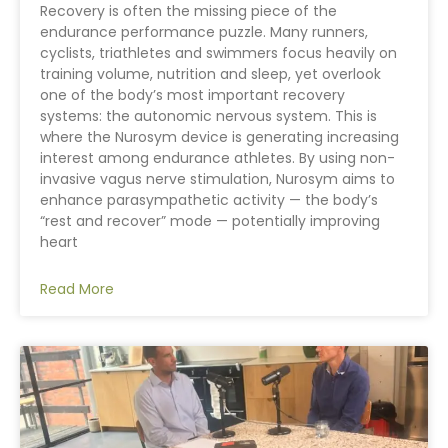
Recovery is often the missing piece of the
endurance performance puzzle. Many runners,
cyclists, triathletes and swimmers focus heavily on
training volume, nutrition and sleep, yet overlook
one of the body’s most important recovery
systems: the autonomic nervous system. This is
where the Nurosym device is generating increasing
interest among endurance athletes. By using non-
invasive vagus nerve stimulation, Nurosym aims to
enhance parasympathetic activity — the body’s
“rest and recover” mode — potentially improving
heart
Read More