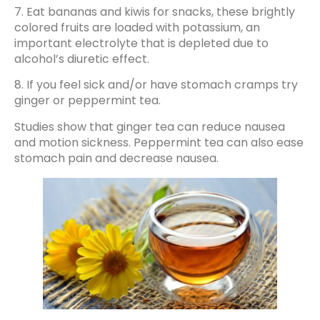
7. Eat bananas and kiwis for snacks, these brightly
colored fruits are loaded with potassium, an
important electrolyte that is depleted due to
alcohol’s diuretic effect.
8. If you feel sick and/or have stomach cramps try
ginger or peppermint tea.
Studies show that ginger tea can reduce nausea
and motion sickness. Peppermint tea can also ease
stomach pain and decrease nausea.