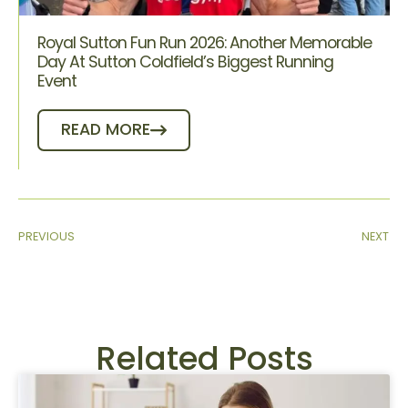
Royal Sutton Fun Run 2026: Another Memorable
Day At Sutton Coldfield’s Biggest Running
Event
READ MORE
PREVIOUS
NEXT
Related Posts