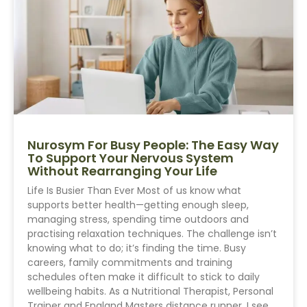
Nurosym For Busy People: The Easy Way
To Support Your Nervous System
Without Rearranging Your Life
Life Is Busier Than Ever Most of us know what
supports better health—getting enough sleep,
managing stress, spending time outdoors and
practising relaxation techniques. The challenge isn’t
knowing what to do; it’s finding the time. Busy
careers, family commitments and training
schedules often make it difficult to stick to daily
wellbeing habits. As a Nutritional Therapist, Personal
Trainer and England Masters distance runner, I see