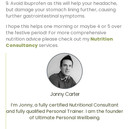
9. Avoid ibuprofen as this will help your headache,
but damage your stomach lining further, causing
further gastrointestinal symptoms.
I hope this helps one morning or maybe 4 or 5 over
the festive period! For more comprehensive
nutrition advice please check out my
Nutrition
Consultancy
services.
Jonny Carter
I’m Jonny, a fully certified Nutritional Consultant
and fully qualified Personal Trainer. I am the founder
of Ultimate Personal Wellbeing.