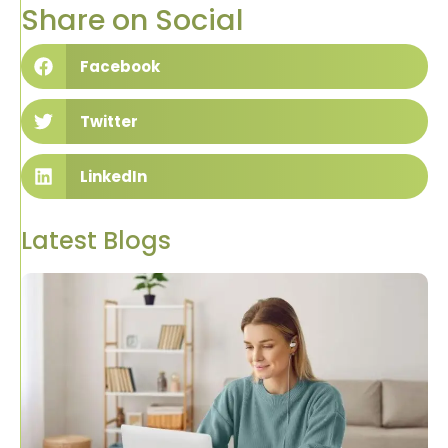
Share on Social
Facebook
Twitter
LinkedIn
Latest Blogs