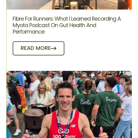
Fibre For Runners: What I Learned Recording A
Myota Podcast On Gut Health And
Performance
READ MORE