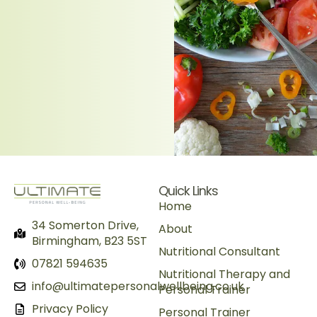
Quick Links
Home
34 Somerton Drive,
About
Birmingham, B23 5ST
Nutritional Consultant
07821 594635
Nutritional Therapy and
info@ultimatepersonalwellbeing.co.uk
Personal Trainer
Privacy Policy
Personal Trainer