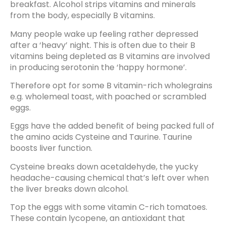
breakfast. Alcohol strips vitamins and minerals
from the body, especially B vitamins.
Many people wake up feeling rather depressed
after a ‘heavy’ night. This is often due to their B
vitamins being depleted as B vitamins are involved
in producing serotonin the ‘happy hormone’.
Therefore opt for some B vitamin-rich wholegrains
e.g. wholemeal toast, with poached or scrambled
eggs.
Eggs have the added benefit of being packed full of
the amino acids Cysteine and Taurine. Taurine
boosts liver function.
Cysteine breaks down acetaldehyde, the yucky
headache-causing chemical that’s left over when
the liver breaks down alcohol.
Top the eggs with some vitamin C-rich tomatoes.
These contain lycopene, an antioxidant that