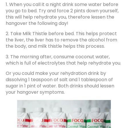
1. When you call it a night drink some water before
you go to bed. Try and force 2 pints down yourself,
this will help rehydrate you, therefore lessen the
hangover the following day!
2. Take Milk Thistle before bed. This helps protect
the liver, the liver has to remove the alcohol from
the body, and milk thistle helps this process.
3. The morning after, consume coconut water,
which is full of electrolytes that help rehydrate you.
Or you could make your rehydration drink by
dissolving 1 teaspoon of salt and 1 tablespoon of
sugar in 1 pint of water. Both drinks should lessen
your hangover symptoms.