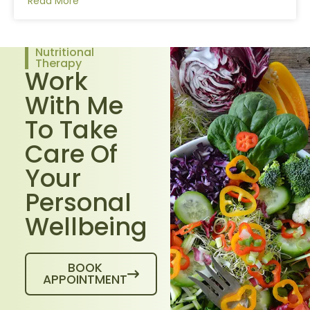
Read More
Nutritional
Therapy
Work
With Me
To Take
Care Of
Your
Personal
Wellbeing
BOOK
APPOINTMENT