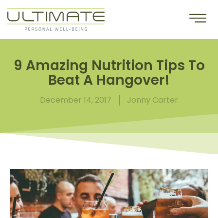
9 Amazing Nutrition Tips To
Beat A Hangover!
December 14, 2017
Jonny Carter