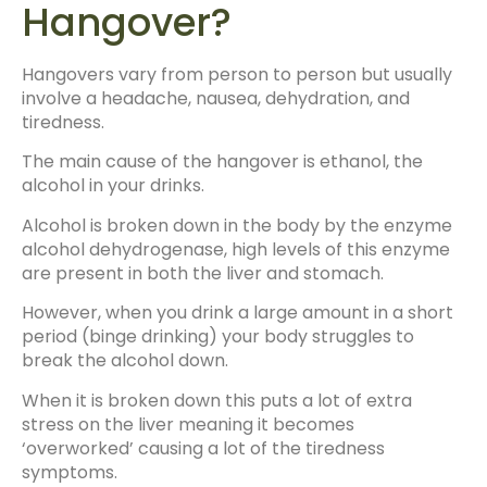
Hangover?
Hangovers vary from person to person but usually
involve a headache, nausea, dehydration, and
tiredness.
The main cause of the hangover is ethanol, the
alcohol in your drinks.
Alcohol is broken down in the body by the enzyme
alcohol dehydrogenase, high levels of this enzyme
are present in both the liver and stomach.
However, when you drink a large amount in a short
period (binge drinking) your body struggles to
break the alcohol down.
When it is broken down this puts a lot of extra
stress on the liver meaning it becomes
‘overworked’ causing a lot of the tiredness
symptoms.