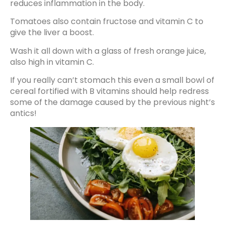
reduces inflammation in the body.
Tomatoes also contain fructose and vitamin C to
give the liver a boost.
Wash it all down with a glass of fresh orange juice,
also high in vitamin C.
If you really can’t stomach this even a small bowl of
cereal fortified with B vitamins should help redress
some of the damage caused by the previous night’s
antics!