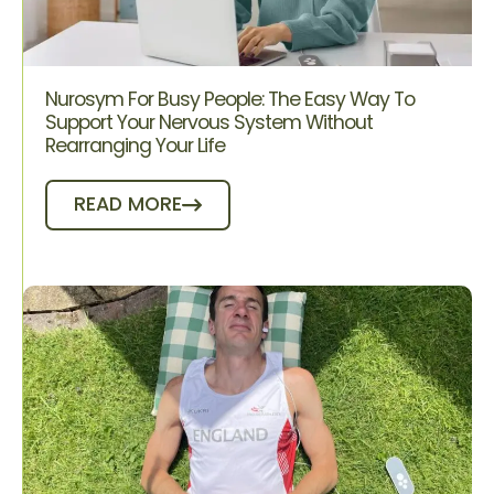
Nurosym For Busy People: The Easy Way To
Support Your Nervous System Without
Rearranging Your Life
READ MORE