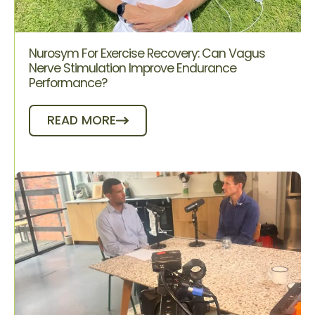
Nurosym For Exercise Recovery: Can Vagus
Nerve Stimulation Improve Endurance
Performance?
READ MORE