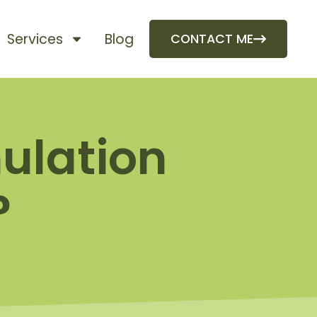
Services
Blog
CONTACT ME
ulation
?