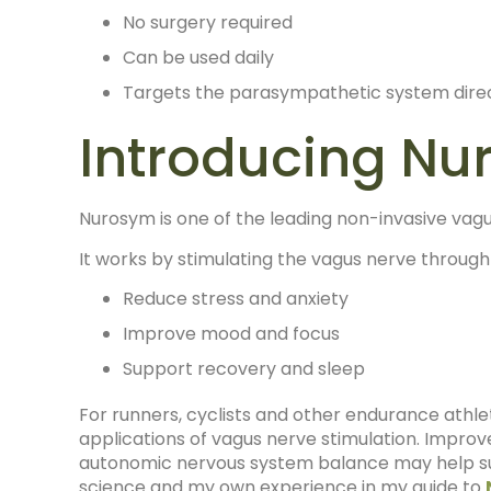
No surgery required
Can be used daily
Targets the parasympathetic system dire
Introducing N
Nurosym is one of the leading non-invasive vagu
It works by stimulating the vagus nerve through 
Reduce stress and anxiety
Improve mood and focus
Support recovery and sleep
For runners, cyclists and other endurance athle
applications of vagus nerve stimulation. Improve
autonomic nervous system balance may help sup
science and my own experience in my guide to