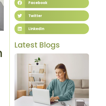
Facebook
Twitter
LinkedIn
Latest Blogs
n