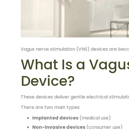
Vagus nerve stimulation (VNS) devices are bec
What Is a Vagu
Device?
These devices deliver gentle electrical stimulat
There are two main types:
Implanted devices
(medical use)
Non-invasive devices
(consumer use)