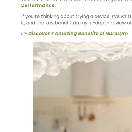
performance.
If you’re thinking about trying a device, I’ve w
it, and the key benefits in my in-depth review o
👉
Discover 7 Amazing Benefits of Nurosym