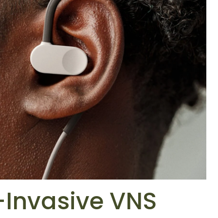
-Invasive VNS