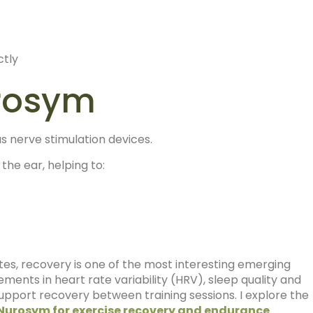
ctly
urosym
s nerve stimulation devices.
the ear, helping to:
tes, recovery is one of the most interesting emerging
ments in heart rate variability (HRV), sleep quality and
port recovery between training sessions. I explore the
Nurosym for exercise recovery and endurance