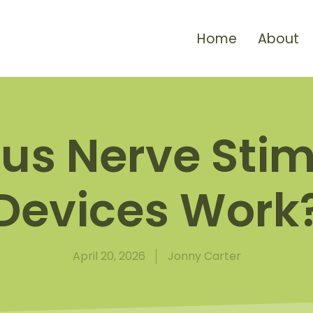
Home
About
us Nerve Stim
Devices Work
April 20, 2026
Jonny Carter