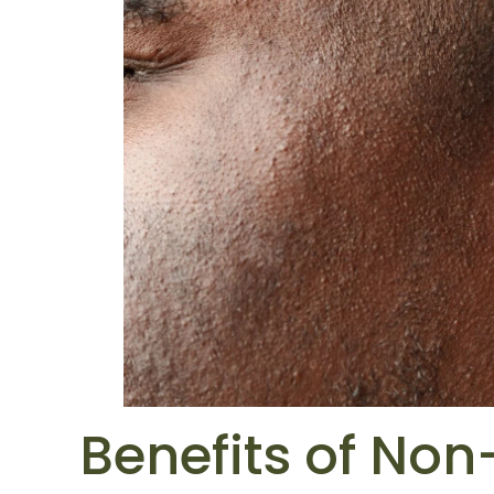
Benefits of Non