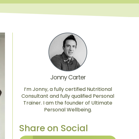
Jonny Carter
I’m Jonny, a fully certified Nutritional
Consultant and fully qualified Personal
Trainer. I am the founder of Ultimate
Personal Wellbeing.
Share on Social