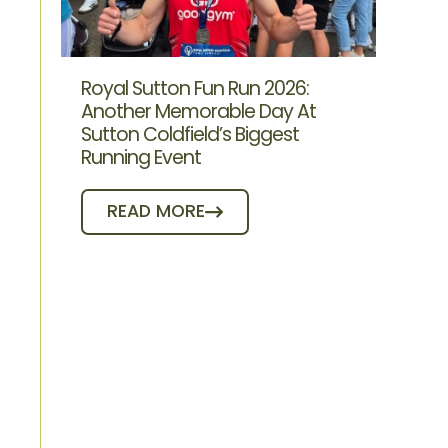
Royal Sutton Fun Run 2026:
Another Memorable Day At
Sutton Coldfield’s Biggest
Running Event
READ MORE