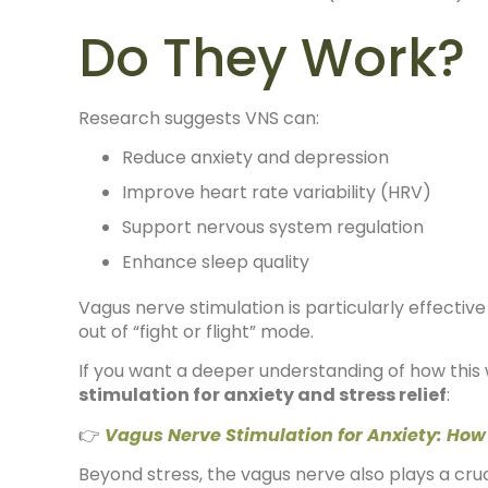
Do They Work?
Research suggests VNS can:
Reduce anxiety and depression
Improve heart rate variability (HRV)
Support nervous system regulation
Enhance sleep quality
Vagus nerve stimulation is particularly effective
out of “fight or flight” mode.
If you want a deeper understanding of how this 
stimulation for anxiety and stress relief
:
👉
Vagus Nerve Stimulation for Anxiety: How
Beyond stress, the vagus nerve also plays a cruci