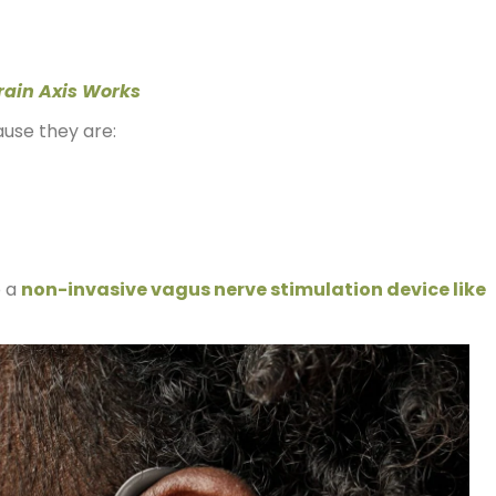
rain Axis Works
ause they are:
o a
non-invasive vagus nerve stimulation device like