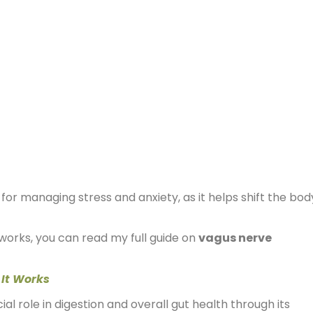
 for managing stress and anxiety, as it helps shift the bod
works, you can read my full guide on
vagus nerve
 It Works
al role in digestion and overall gut health through its