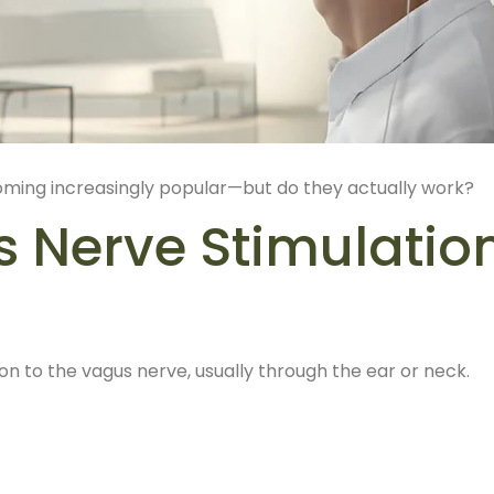
oming increasingly popular—but do they actually work?
s Nerve Stimulatio
ion to the vagus nerve, usually through the ear or neck.