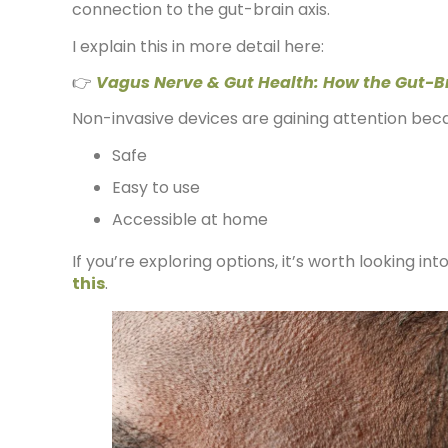
connection to the gut-brain axis.
I explain this in more detail here:
👉
Vagus Nerve & Gut Health: How the Gut-B
Non-invasive devices are gaining attention bec
Safe
Easy to use
Accessible at home
If you’re exploring options, it’s worth looking int
this
.