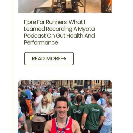
Fibre For Runners: What I
Learned Recording A Myota
Podcast On Gut Health And
Performance
READ MORE