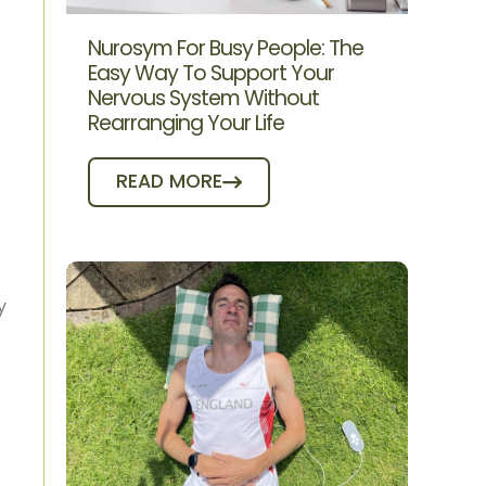
Nurosym For Busy People: The
Easy Way To Support Your
Nervous System Without
Rearranging Your Life
READ MORE
y