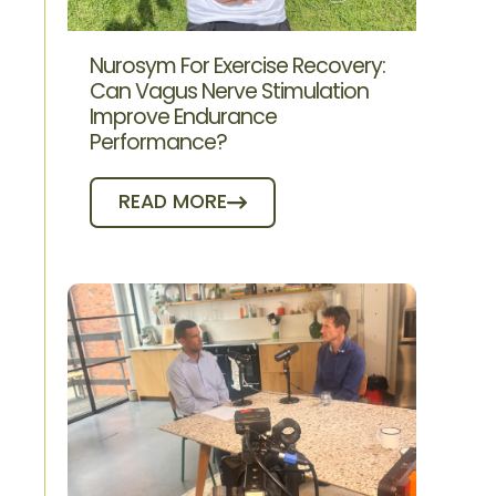
Nurosym For Exercise Recovery:
Can Vagus Nerve Stimulation
Improve Endurance
Performance?
READ MORE