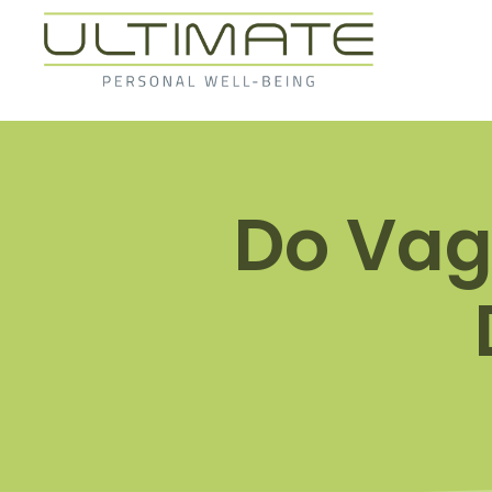
Do Vag