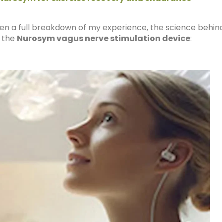
ritten a full breakdown of my experience, the science behin
f the
Nurosym vagus nerve stimulation device
: