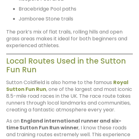
Bracebridge Pool paths
Jamboree Stone trails
The park’s mix of flat trails, rolling hills and open
grass areas makes it ideal for both beginners and
experienced athletes.
Local Routes Used in the Sutton
Fun Run
Sutton Coldfield is also home to the famous
Royal
Sutton Fun Run
, one of the largest and most iconic
8.5-mile road races in the UK. The race route takes
runners through local landmarks and communities,
creating a fantastic atmosphere every year.
As an
England international runner and six-
time Sutton Fun Run winner
, I know these roads
and training routes extremely well. This experience