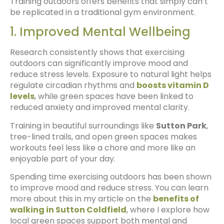
Training outdoors offers benefits that simply can’t
be replicated in a traditional gym environment.
1. Improved Mental Wellbeing
Research consistently shows that exercising
outdoors can significantly improve mood and
reduce stress levels. Exposure to natural light helps
regulate circadian rhythms and
boosts vitamin D
levels
, while green spaces have been linked to
reduced anxiety and improved mental clarity.
Training in beautiful surroundings like
Sutton Park
,
tree-lined trails, and open green spaces makes
workouts feel less like a chore and more like an
enjoyable part of your day.
Spending time exercising outdoors has been shown
to improve mood and reduce stress. You can learn
more about this in my article on the
benefits of
walking in Sutton Coldfield
, where I explore how
local green spaces support both mental and