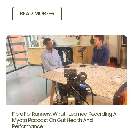
READ MORE
Fibre For Runners: What I Learned Recording A
Myota Podcast On Gut Health And
Performance