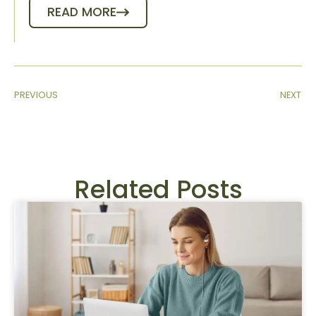
READ MORE
PREVIOUS
NEXT
Related Posts