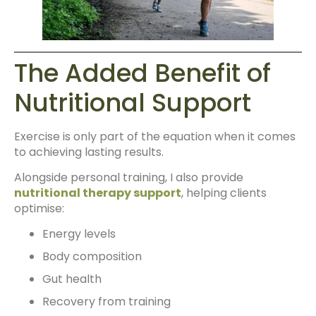
The Added Benefit of
Nutritional Support
Exercise is only part of the equation when it comes
to achieving lasting results.
Alongside personal training, I also provide
nutritional therapy support
, helping clients
optimise:
Energy levels
Body composition
Gut health
Recovery from training