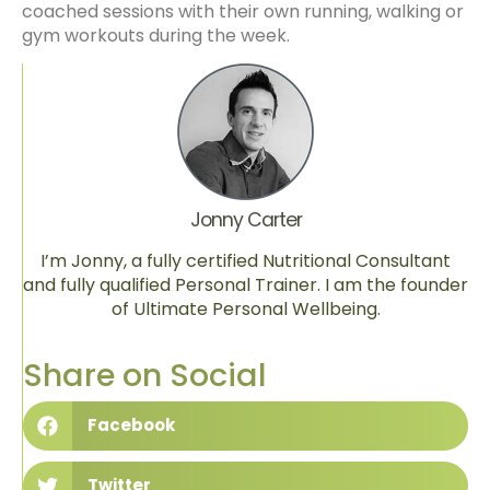
coached sessions with their own running, walking or
gym workouts during the week.
Jonny Carter
I’m Jonny, a fully certified Nutritional Consultant
and fully qualified Personal Trainer. I am the founder
of Ultimate Personal Wellbeing.
Share on Social
Facebook
Twitter