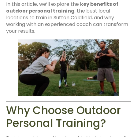
In this article, we’ll explore the
key benefits of
outdoor personal training
, the best local
locations to train in Sutton Coldfield, and why
working with an experienced coach can transform
your results.
Why Choose Outdoor
Personal Training?