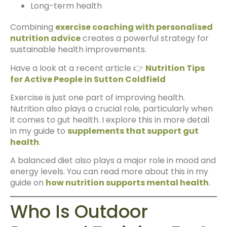
Long-term health
Combining
exercise coaching with personalised
nutrition advice
creates a powerful strategy for
sustainable health improvements.
Have a look at a recent article 👉
Nutrition Tips
for Active People in Sutton Coldfield
Exercise is just one part of improving health.
Nutrition also plays a crucial role, particularly when
it comes to gut health. I explore this in more detail
in my guide to
supplements that support gut
health
.
A balanced diet also plays a major role in mood and
energy levels. You can read more about this in my
guide on
how nutrition supports mental health
.
Who Is Outdoor