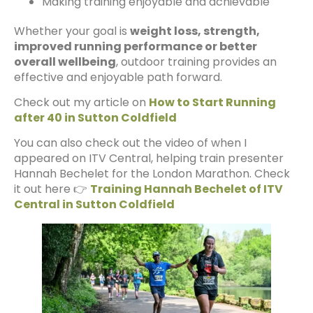
Making training enjoyable and achievable
Whether your goal is
weight loss, strength,
improved running performance or better
overall wellbeing
, outdoor training provides an
effective and enjoyable path forward.
Check out my article on
How to Start Running
after 40 in Sutton Coldfield
You can also check out the video of when I
appeared on ITV Central, helping train presenter
Hannah Bechelet for the London Marathon. Check
it out here 👉
Training Hannah Bechelet of ITV
Central in Sutton Coldfield