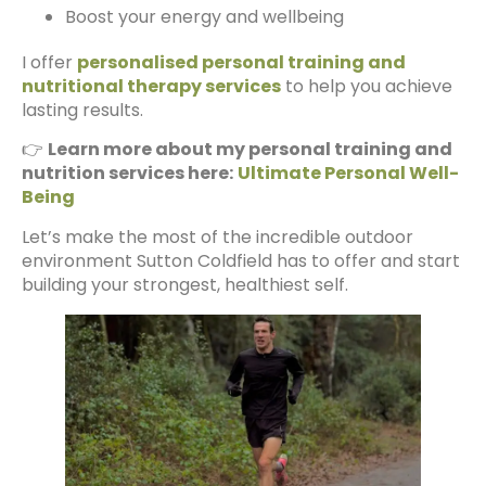
Boost your energy and wellbeing
I offer
personalised personal training and
nutritional therapy services
to help you achieve
lasting results.
👉
Learn more about my personal training and
nutrition services here:
Ultimate Personal Well-
Being
Let’s make the most of the incredible outdoor
environment Sutton Coldfield has to offer and start
building your strongest, healthiest self.