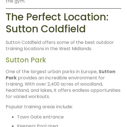
the gym.
The Perfect Location:
Sutton Coldfield
Sutton Coldfield offers some of the best outdoor
training locations in the West Midlands.
Sutton Park
One of the largest urban parks in Europe,
Sutton
Park
provides an incredible environment for
training. With over 2,400 acres of woodland,
heathland, and lakes, it offers endless opportunities
for varied workouts.
Popular training areas include:
Town Gate entrance
Keepers Pool area