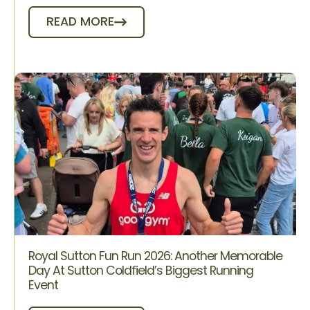
READ MORE
Royal Sutton Fun Run 2026: Another Memorable
Day At Sutton Coldfield’s Biggest Running
Event