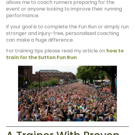
allows me to coach runners preparing for the
event or anyone looking to improve their running
performance.
If your goal is to complete the Fun Run or simply run
stronger and injury-free, personalised coaching
can make a huge difference.
For training tips please read my article on
how to
train for the Sutton Fun Run