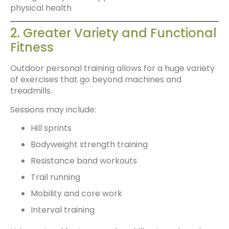
physical health
2. Greater Variety and Functional
Fitness
Outdoor personal training allows for a huge variety
of exercises that go beyond machines and
treadmills.
Sessions may include:
Hill sprints
Bodyweight strength training
Resistance band workouts
Trail running
Mobility and core work
Interval training