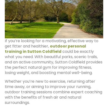
If you’re looking for a motivating, effective way to
get fitter and healthier,
outdoor personal
training in Sutton Coldfield
could be exactly
what you need. With beautiful parks, scenic trails,
and an active community, Sutton Coldfield provides
the perfect natural gym for improving fitness,
losing weight, and boosting mental well-being.
Whether you’re new to exercise, returning after
time away, or aiming to improve your running,
outdoor training sessions combine expert coaching
with the benefits of fresh air and natural
surroundings.