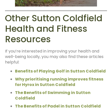
Other Sutton Coldfield
Health and Fitness
Resources
If you’re interested in improving your health and
well-being locally, you may also find these articles
helpful:
Benefits of Playing Golf in Sutton Coldfield
Why prioritising running improves fitness
for Hyrox in Sutton Coldfield
The Benefits of Swimming in Sutton
Coldfield
The Benefits of Padel in Sutton Coldfield