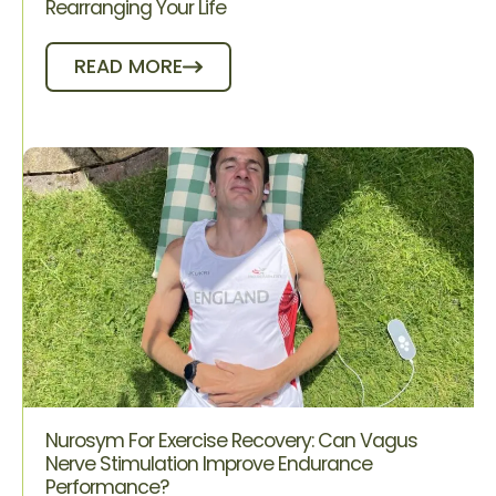
Rearranging Your Life
READ MORE
Nurosym For Exercise Recovery: Can Vagus
Nerve Stimulation Improve Endurance
Performance?