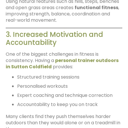
Using natural features such as hills, steps, benches
and open grass areas creates
functional fitness
,
improving strength, balance, coordination and
real-world movement.
3. Increased Motivation and
Accountability
One of the biggest challenges in fitness is
consistency. Having a
personal trainer outdoors
in Sutton Coldfield
provides:
Structured training sessions
Personalised workouts
Expert coaching and technique correction
Accountability to keep you on track
Many clients find they push themselves harder
outdoors than they would alone or on a treadmill in