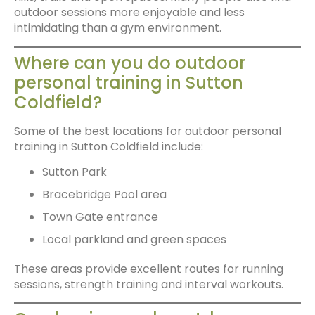
outdoor sessions more enjoyable and less
intimidating than a gym environment.
Where can you do outdoor
personal training in Sutton
Coldfield?
Some of the best locations for outdoor personal
training in Sutton Coldfield include:
Sutton Park
Bracebridge Pool area
Town Gate entrance
Local parkland and green spaces
These areas provide excellent routes for running
sessions, strength training and interval workouts.