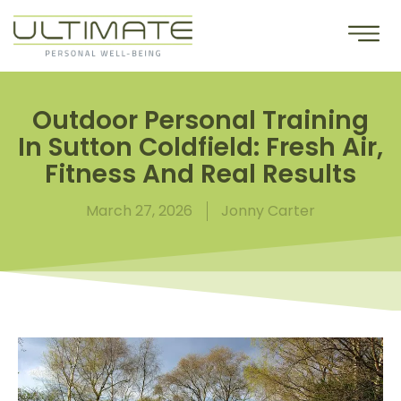
Outdoor Personal Training
In Sutton Coldfield: Fresh Air,
Fitness And Real Results
March 27, 2026
Jonny Carter