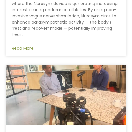
where the Nurosym device is generating increasing
interest among endurance athletes. By using non-
invasive vagus nerve stimulation, Nurosym aims to
enhance parasympathetic activity — the body’s
“rest and recover” mode — potentially improving
heart
Read More