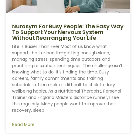
Nurosym For Busy People: The Easy Way
To Support Your Nervous System
Without Rearranging Your Life
Life Is Busier Than Ever Most of us know what
supports better health—getting enough sleep,
managing stress, spending time outdoors and
practising relaxation techniques. The challenge isn’t
knowing what to do; it’s finding the time. Busy
careers, family commitments and training
schedules often make it difficult to stick to daily
wellbeing habits. As a Nutritional Therapist, Personal
Trainer and England Masters distance runner, I see
this regularly. Many people want to improve their
recovery, sleep
Read More