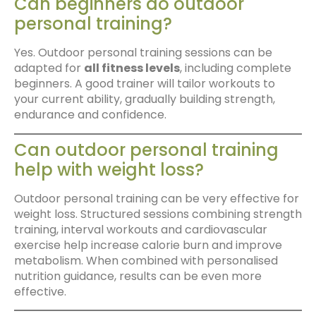
Can beginners do outdoor
personal training?
Yes. Outdoor personal training sessions can be
adapted for
all fitness levels
, including complete
beginners. A good trainer will tailor workouts to
your current ability, gradually building strength,
endurance and confidence.
Can outdoor personal training
help with weight loss?
Outdoor personal training can be very effective for
weight loss. Structured sessions combining strength
training, interval workouts and cardiovascular
exercise help increase calorie burn and improve
metabolism. When combined with personalised
nutrition guidance, results can be even more
effective.