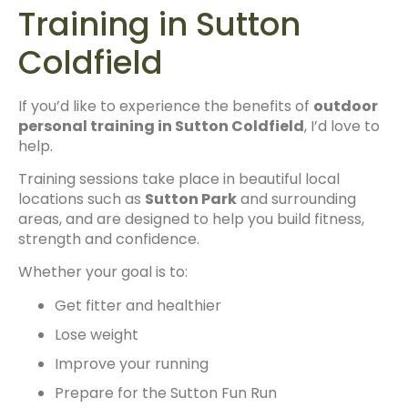
Training in Sutton
Coldfield
If you’d like to experience the benefits of
outdoor
personal training in Sutton Coldfield
, I’d love to
help.
Training sessions take place in beautiful local
locations such as
Sutton Park
and surrounding
areas, and are designed to help you build fitness,
strength and confidence.
Whether your goal is to:
Get fitter and healthier
Lose weight
Improve your running
Prepare for the Sutton Fun Run