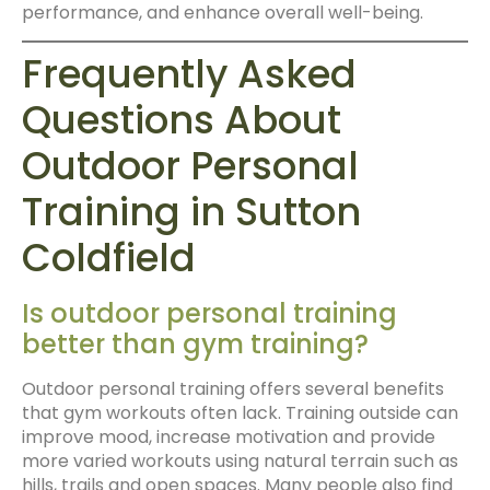
performance, and enhance overall well-being.
Frequently Asked
Questions About
Outdoor Personal
Training in Sutton
Coldfield
Is outdoor personal training
better than gym training?
Outdoor personal training offers several benefits
that gym workouts often lack. Training outside can
improve mood, increase motivation and provide
more varied workouts using natural terrain such as
hills, trails and open spaces. Many people also find