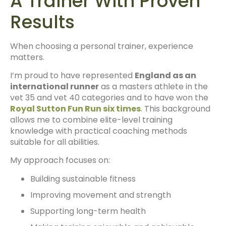
A Trainer With Proven
Results
When choosing a personal trainer, experience
matters.
I’m proud to have represented
England as an
international runner
as a masters athlete in the
vet 35 and vet 40 categories and to have won the
Royal Sutton Fun Run six times
. This background
allows me to combine elite-level training
knowledge with practical coaching methods
suitable for all abilities.
My approach focuses on:
Building sustainable fitness
Improving movement and strength
Supporting long-term health