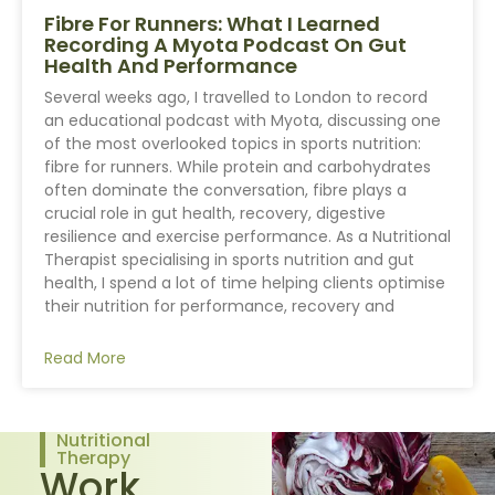
Fibre For Runners: What I Learned
Recording A Myota Podcast On Gut
Health And Performance
Several weeks ago, I travelled to London to record
an educational podcast with Myota, discussing one
of the most overlooked topics in sports nutrition:
fibre for runners. While protein and carbohydrates
often dominate the conversation, fibre plays a
crucial role in gut health, recovery, digestive
resilience and exercise performance. As a Nutritional
Therapist specialising in sports nutrition and gut
health, I spend a lot of time helping clients optimise
their nutrition for performance, recovery and
Read More
Nutritional
Therapy
Work