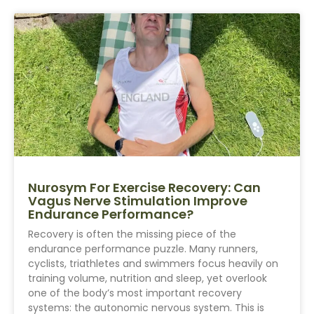
Nurosym For Exercise Recovery: Can
Vagus Nerve Stimulation Improve
Endurance Performance?
Recovery is often the missing piece of the
endurance performance puzzle. Many runners,
cyclists, triathletes and swimmers focus heavily on
training volume, nutrition and sleep, yet overlook
one of the body’s most important recovery
systems: the autonomic nervous system. This is