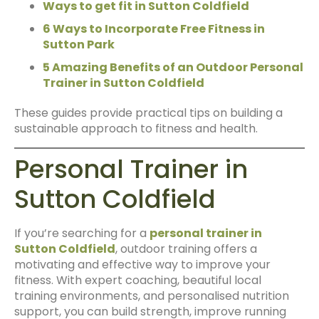
Ways to get fit in Sutton Coldfield
6 Ways to Incorporate Free Fitness in
Sutton Park
5 Amazing Benefits of an Outdoor Personal
Trainer in Sutton Coldfield
These guides provide practical tips on building a
sustainable approach to fitness and health.
Personal Trainer in
Sutton Coldfield
If you’re searching for a
personal trainer in
Sutton Coldfield
, outdoor training offers a
motivating and effective way to improve your
fitness. With expert coaching, beautiful local
training environments, and personalised nutrition
support, you can build strength, improve running