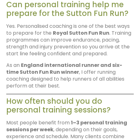
Can personal training help me
prepare for the Sutton Fun Run?
Yes. Personalised coaching is one of the best ways
to prepare for the
Royal Sutton Fun Run
. Training
programmes can improve endurance, pacing,
strength and injury prevention so you arrive at the
start line feeling confident and prepared.
As an
England international runner and six-
time Sutton Fun Run winner
, I offer running
coaching designed to help runners of all abilities
perform at their best.
How often should you do
personal training sessions?
Most people benefit from
1–3 personal training
sessions per week
, depending on their goals,
experience and schedule. Many clients combine