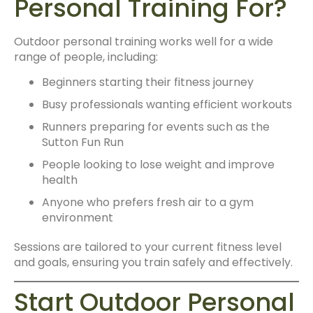
Personal Training For?
Outdoor personal training works well for a wide
range of people, including:
Beginners starting their fitness journey
Busy professionals wanting efficient workouts
Runners preparing for events such as the
Sutton Fun Run
People looking to lose weight and improve
health
Anyone who prefers fresh air to a gym
environment
Sessions are tailored to your current fitness level
and goals, ensuring you train safely and effectively.
Start Outdoor Personal