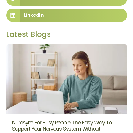
LinkedIn
Latest Blogs
Nurosym For Busy People: The Easy Way To
Support Your Nervous System Without