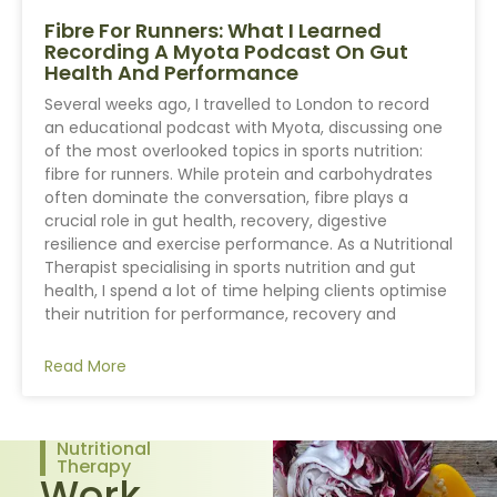
Fibre For Runners: What I Learned
Recording A Myota Podcast On Gut
Health And Performance
Several weeks ago, I travelled to London to record
an educational podcast with Myota, discussing one
of the most overlooked topics in sports nutrition:
fibre for runners. While protein and carbohydrates
often dominate the conversation, fibre plays a
crucial role in gut health, recovery, digestive
resilience and exercise performance. As a Nutritional
Therapist specialising in sports nutrition and gut
health, I spend a lot of time helping clients optimise
their nutrition for performance, recovery and
Read More
Nutritional
Therapy
Work