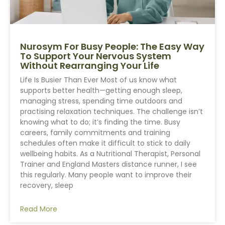
Nurosym For Busy People: The Easy Way
To Support Your Nervous System
Without Rearranging Your Life
Life Is Busier Than Ever Most of us know what
supports better health—getting enough sleep,
managing stress, spending time outdoors and
practising relaxation techniques. The challenge isn’t
knowing what to do; it’s finding the time. Busy
careers, family commitments and training
schedules often make it difficult to stick to daily
wellbeing habits. As a Nutritional Therapist, Personal
Trainer and England Masters distance runner, I see
this regularly. Many people want to improve their
recovery, sleep
Read More