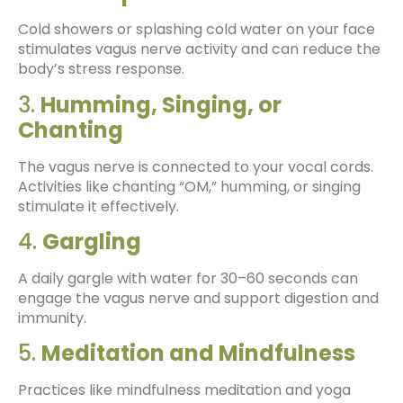
Cold showers or splashing cold water on your face
stimulates vagus nerve activity and can reduce the
body’s stress response.
3.
Humming, Singing, or
Chanting
The vagus nerve is connected to your vocal cords.
Activities like chanting “OM,” humming, or singing
stimulate it effectively.
4.
Gargling
A daily gargle with water for 30–60 seconds can
engage the vagus nerve and support digestion and
immunity.
5.
Meditation and Mindfulness
Practices like mindfulness meditation and yoga