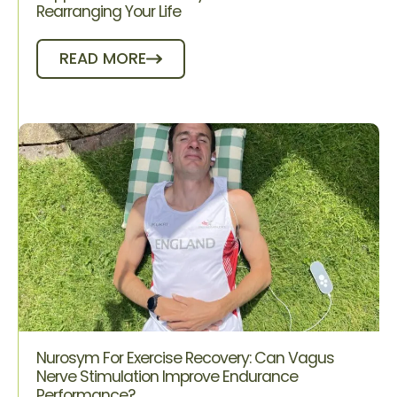
Rearranging Your Life
READ MORE
Nurosym For Exercise Recovery: Can Vagus
Nerve Stimulation Improve Endurance
Performance?