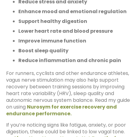
Reduce stress and anxiety
Enhance mood and emotional regulation
Support healthy digestion
Lower heart rate and blood pressure
Improve immune function
Boost sleep quality
Reduce inflammation and chronic pain
For runners, cyclists and other endurance athletes,
vagus nerve stimulation may also help support
recovery between training sessions by improving
heart rate variability (HRV), sleep quality and
autonomic nervous system balance. Read my guide
on using
Nurosym for exercise recovery and
endurance performance.
If you’re noticing signs like fatigue, anxiety, or poor
digestion, these could be linked to low vagal tone.