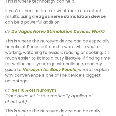
This is where technology can help.
If you’re short on time or want more consistent
results, using a
vagus nerve stimulation device
can be a powerful addition.
👉
Do Vagus Nerve Stimulation Devices Work?
This is where the Nurosym device can be especially
beneficial. Because it can be worn while you’re
working, watching television, reading or cooking, it’s
much easier to fit into a busy lifestyle. If finding time
for wellbeing is your biggest challenge, read my
guide to
Nurosym for Busy People
, where I explain
why convenience is one of the device’s biggest
advantages.
👉
Get 10% off Nurosym
(Your discount is automatically applied at
checkout.)
This is where the Nurosym device can be really