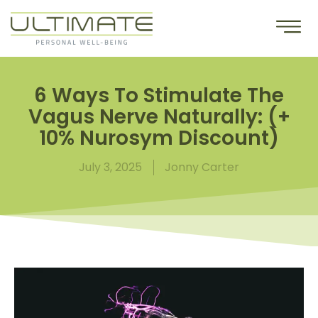
6 Ways To Stimulate The
Vagus Nerve Naturally: (+
10% Nurosym Discount)
July 3, 2025
Jonny Carter