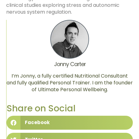
clinical studies exploring stress and autonomic
nervous system regulation.
Jonny Carter
I’m Jonny, a fully certified Nutritional Consultant
and fully qualified Personal Trainer. I am the founder
of Ultimate Personal Wellbeing.
Share on Social
Facebook