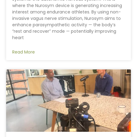
where the Nurosym device is generating increasing
interest among endurance athletes. By using non-
invasive vagus nerve stimulation, Nurosym aims to
enhance parasympathetic activity — the body’s
“rest and recover” mode — potentially improving
heart
Read More