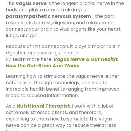
The
vagus nerve
is the longest cranial nerve in the
body and plays a crucial role in your
parasympathetic nervous system
—the part
responsible for rest, digestion, and relaxation. It
connects your brain to vital organs like your heart,
lungs, and gut.
Because of this connection, it plays a major role in
digestion and overall gut health.
👉 Learn more here:
Vagus Nerve & Gut Health:
How the Gut-Brain Axis Works
Learning how to stimulate the vagus nerve, either
naturally or through technology, can lead to
incredible health benefits ranging from improved
mood to reduced inflammation.
As a
Nutritional Therapist
, I work with a lot of
extremely stressed clients, and therefore,
explaining to them how to stimulate the vagus
nerve can be a great way to reduce their stress