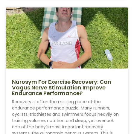
Nurosym For Exercise Recovery: Can
Vagus Nerve Stimulation Improve
Endurance Performance?
Recovery is often the missing piece of the
endurance performance puzzle. Many runners,
cyclists, triathletes and swimmers focus heavily on
training volume, nutrition and sleep, yet overlook
one of the body’s most important recovery
systems: the autonomic nervous system. This is