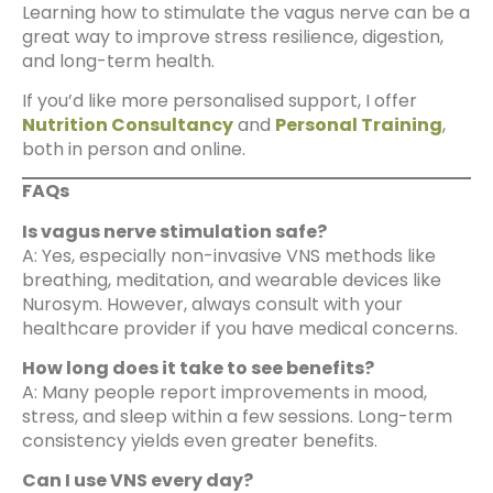
Learning how to stimulate the vagus nerve can be a
great way to improve stress resilience, digestion,
and long-term health.
If you’d like more personalised support, I offer
Nutrition Consultancy
and
Personal Training
,
both in person and online.
FAQs
Is vagus nerve stimulation safe?
A: Yes, especially non-invasive VNS methods like
breathing, meditation, and wearable devices like
Nurosym. However, always consult with your
healthcare provider if you have medical concerns.
How long does it take to see benefits?
A: Many people report improvements in mood,
stress, and sleep within a few sessions. Long-term
consistency yields even greater benefits.
Can I use VNS every day?