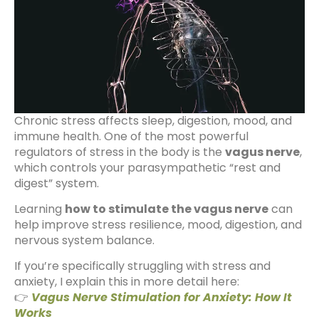
Chronic stress affects sleep, digestion, mood, and
immune health. One of the most powerful
regulators of stress in the body is the
vagus nerve
,
which controls your parasympathetic “rest and
digest” system.
Learning
how to stimulate the vagus nerve
can
help improve stress resilience, mood, digestion, and
nervous system balance.
If you’re specifically struggling with stress and
anxiety, I explain this in more detail here:
👉
Vagus Nerve Stimulation for Anxiety: How It
Works