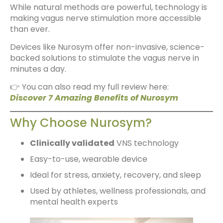
While natural methods are powerful, technology is
making vagus nerve stimulation more accessible
than ever.
Devices like Nurosym offer non-invasive, science-
backed solutions to stimulate the vagus nerve in
minutes a day.
👉 You can also read my full review here:
Discover 7 Amazing Benefits of Nurosym
Why Choose Nurosym?
Clinically validated
VNS technology
Easy-to-use, wearable device
Ideal for stress, anxiety, recovery, and sleep
Used by athletes, wellness professionals, and
mental health experts