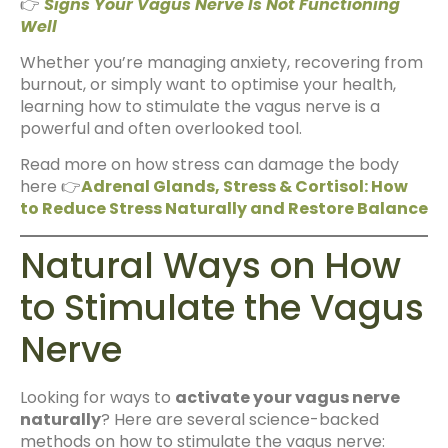
👉
Signs Your Vagus Nerve Is Not Functioning
Well
Whether you’re managing anxiety, recovering from
burnout, or simply want to optimise your health,
learning how to stimulate the vagus nerve is a
powerful and often overlooked tool.
Read more on how stress can damage the body
here 👉
Adrenal Glands, Stress & Cortisol: How
to Reduce Stress Naturally and Restore Balance
Natural Ways on How
to Stimulate the Vagus
Nerve
Looking for ways to
activate your vagus nerve
naturally
? Here are several science-backed
methods on how to stimulate the vagus nerve: