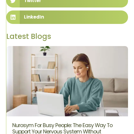
Twitter
LinkedIn
Latest Blogs
Nurosym For Busy People: The Easy Way To
Support Your Nervous System Without