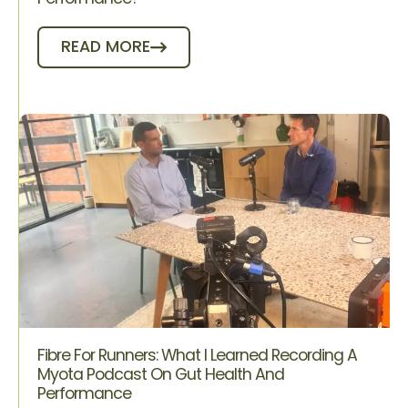
READ MORE
Fibre For Runners: What I Learned Recording A
Myota Podcast On Gut Health And
Performance