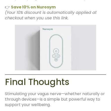
👉
Save 10% on Nurosym
(Your 10% discount is automatically applied at
checkout when you use this link.
Final Thoughts
Stimulating your vagus nerve—whether naturally or
through devices—is a simple but powerful way to
support your wellbeing.