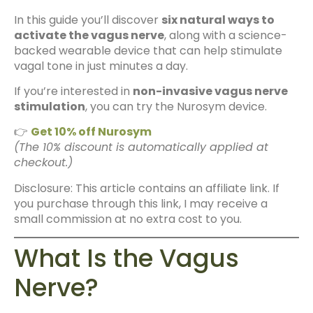
In this guide you’ll discover
six natural ways to
activate the vagus nerve
, along with a science-
backed wearable device that can help stimulate
vagal tone in just minutes a day.
If you’re interested in
non-invasive vagus nerve
stimulation
, you can try the Nurosym device.
👉
Get 10% off Nurosym
(The 10% discount is automatically applied at
checkout.)
Disclosure: This article contains an affiliate link. If
you purchase through this link, I may receive a
small commission at no extra cost to you.
What Is the Vagus
Nerve?