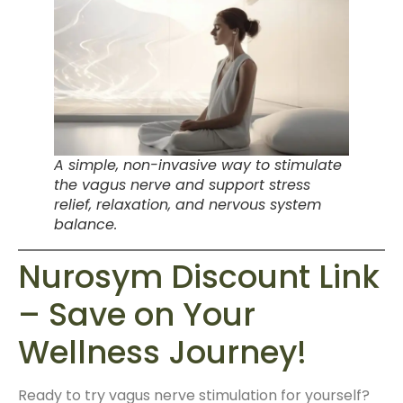
A simple, non-invasive way to stimulate
the vagus nerve and support stress
relief, relaxation, and nervous system
balance.
Nurosym Discount Link
– Save on Your
Wellness Journey!
Ready to try vagus nerve stimulation for yourself?