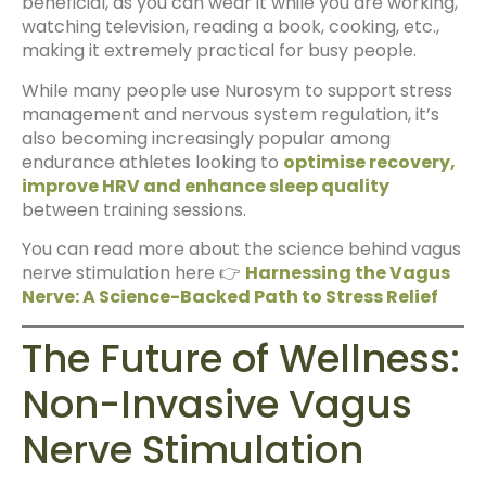
beneficial, as you can wear it while you are working,
watching television, reading a book, cooking, etc.,
making it extremely practical for busy people.
While many people use Nurosym to support stress
management and nervous system regulation, it’s
also becoming increasingly popular among
endurance athletes looking to
optimise recovery,
improve HRV and enhance sleep quality
between training sessions.
You can read more about the science behind vagus
nerve stimulation here 👉
Harnessing the Vagus
Nerve: A Science-Backed Path to Stress Relief
The Future of Wellness:
Non-Invasive Vagus
Nerve Stimulation