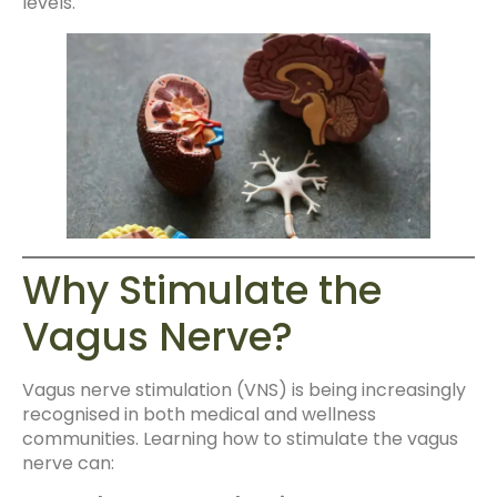
levels.
Why Stimulate the
Vagus Nerve?
Vagus nerve stimulation (VNS) is being increasingly
recognised in both medical and wellness
communities. Learning how to stimulate the vagus
nerve can: