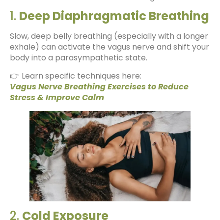
1.
Deep Diaphragmatic Breathing
Slow, deep belly breathing (especially with a longer
exhale) can activate the vagus nerve and shift your
body into a parasympathetic state.
👉 Learn specific techniques here:
Vagus Nerve Breathing Exercises to Reduce
Stress & Improve Calm
2.
Cold Exposure