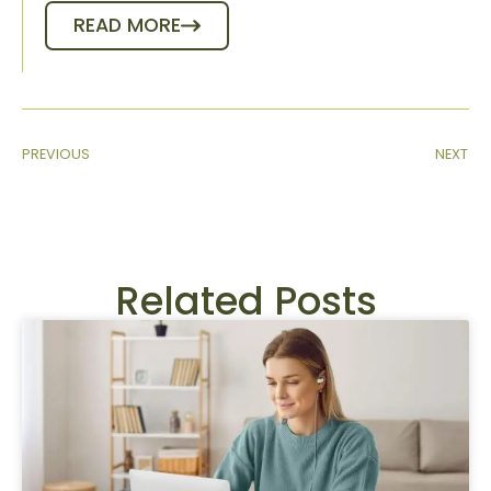
READ MORE
PREVIOUS
NEXT
Related Posts