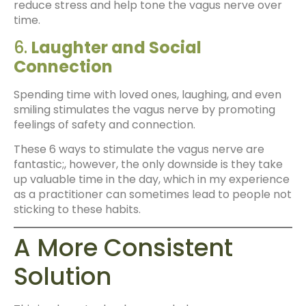
reduce stress and help tone the vagus nerve over
time.
6.
Laughter and Social
Connection
Spending time with loved ones, laughing, and even
smiling stimulates the vagus nerve by promoting
feelings of safety and connection.
These 6 ways to stimulate the vagus nerve are
fantastic;, however, the only downside is they take
up valuable time in the day, which in my experience
as a practitioner can sometimes lead to people not
sticking to these habits.
A More Consistent
Solution