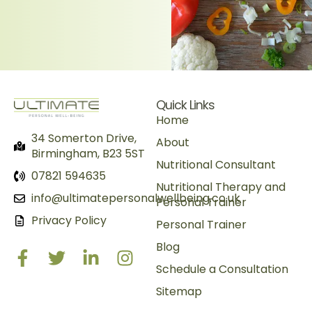
Quick Links
Home
34 Somerton Drive,
About
Birmingham, B23 5ST
Nutritional Consultant
07821 594635
Nutritional Therapy and
info@ultimatepersonalwellbeing.co.uk
Personal Trainer
Privacy Policy
Personal Trainer
Blog
Schedule a Consultation
Sitemap