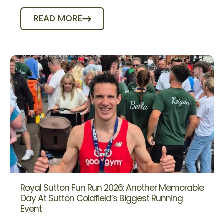
READ MORE
Royal Sutton Fun Run 2026: Another Memorable
Day At Sutton Coldfield’s Biggest Running
Event