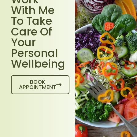
With Me
To Take
Care Of
Your
Personal
Wellbeing
BOOK
APPOINTMENT