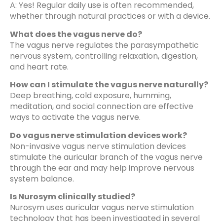
A: Yes! Regular daily use is often recommended,
whether through natural practices or with a device.
What does the vagus nerve do?
The vagus nerve regulates the parasympathetic
nervous system, controlling relaxation, digestion,
and heart rate.
How can I stimulate the vagus nerve naturally?
Deep breathing, cold exposure, humming,
meditation, and social connection are effective
ways to activate the vagus nerve.
Do vagus nerve stimulation devices work?
Non-invasive vagus nerve stimulation devices
stimulate the auricular branch of the vagus nerve
through the ear and may help improve nervous
system balance.
Is Nurosym clinically studied?
Nurosym uses auricular vagus nerve stimulation
technology that has been investigated in several