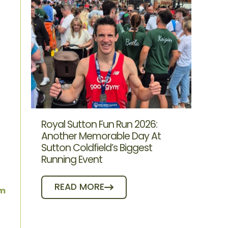
Royal Sutton Fun Run 2026:
Another Memorable Day At
Sutton Coldfield’s Biggest
Running Event
READ MORE
ym