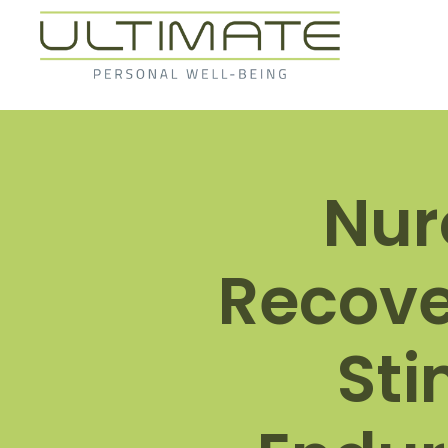
Nur
Recove
Sti