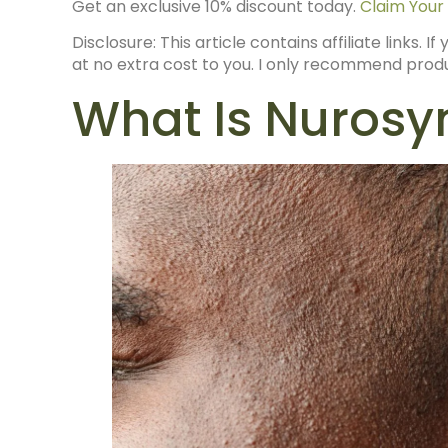
Get an exclusive 10% discount today.
Claim Your
Disclosure: This article contains affiliate links.
at no extra cost to you. I only recommend produc
What Is Nuros