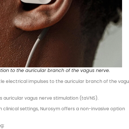
tion to the auricular branch of the vagus nerve.
le electrical impulses to the auricular branch of the vag
 auricular vagus nerve stimulation (taVNS).
 clinical settings, Nurosym offers a non-invasive option
g: