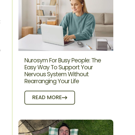
t
e
Nurosym For Busy People: The
Easy Way To Support Your
Nervous System Without
Rearranging Your Life
READ MORE