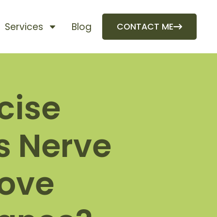
Services
Blog
CONTACT ME
cise
s Nerve
rove