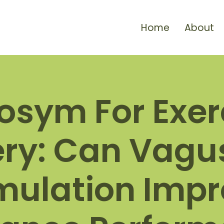
Home
About
osym For Exer
ry: Can Vagu
mulation Imp