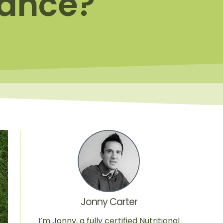
mance?
Jonny Carter
I’m Jonny, a fully certified Nutritional