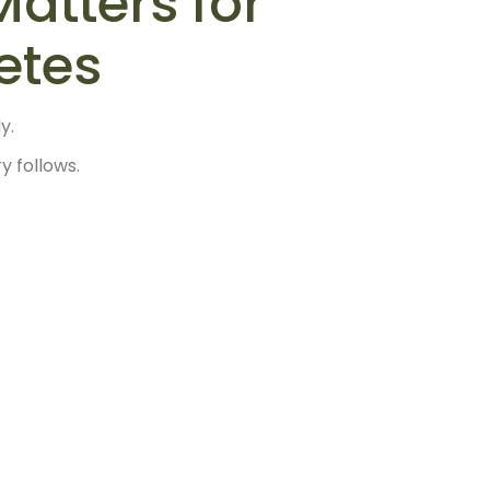
atters for
etes
y.
 follows.