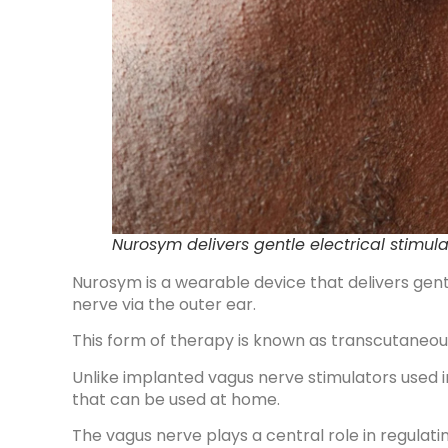
Nurosym delivers gentle electrical stimula
Nurosym is a wearable device that delivers gent
nerve via the outer ear.
This form of therapy is known as transcutaneous
Unlike implanted vagus nerve stimulators used in
that can be used at home.
The vagus nerve plays a central role in regulatin