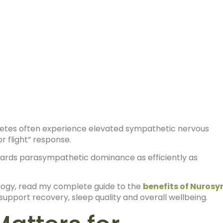
hletes often experience elevated sympathetic nervous
r flight” response.
ards parasympathetic dominance as efficiently as
ology, read my complete guide to the
benefits of Nuros
upport recovery, sleep quality and overall wellbeing.