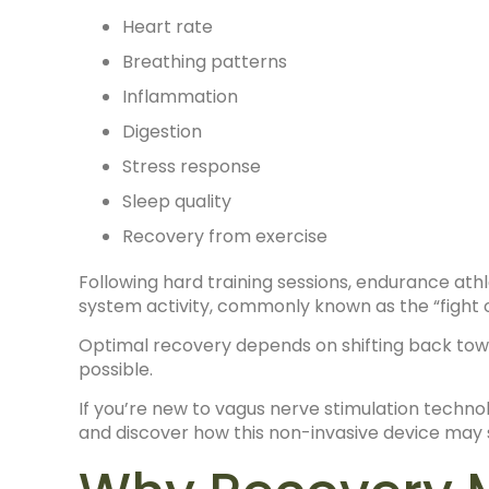
Heart rate
Breathing patterns
Inflammation
Digestion
Stress response
Sleep quality
Recovery from exercise
Following hard training sessions, endurance at
system activity, commonly known as the “fight o
Optimal recovery depends on shifting back tow
possible.
If you’re new to vagus nerve stimulation techn
and discover how this non-invasive device may s