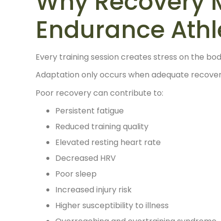
Why Recovery M
Endurance Athl
Every training session creates stress on the bod
Adaptation only occurs when adequate recovery
Poor recovery can contribute to:
Persistent fatigue
Reduced training quality
Elevated resting heart rate
Decreased HRV
Poor sleep
Increased injury risk
Higher susceptibility to illness