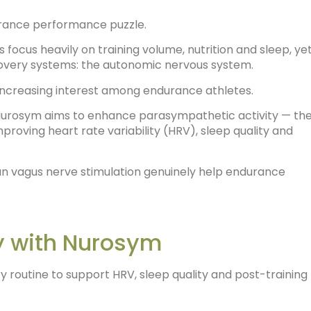
urance performance puzzle.
 focus heavily on training volume, nutrition and sleep, ye
overy systems: the autonomic nervous system.
 increasing interest among endurance athletes.
, Nurosym aims to enhance parasympathetic activity — th
roving heart rate variability (HRV), sleep quality and
an vagus nerve stimulation genuinely help endurance
y with Nurosym
 routine to support HRV, sleep quality and post-training