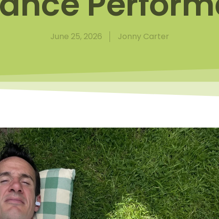
ance Perfor
June 25, 2026
Jonny Carter