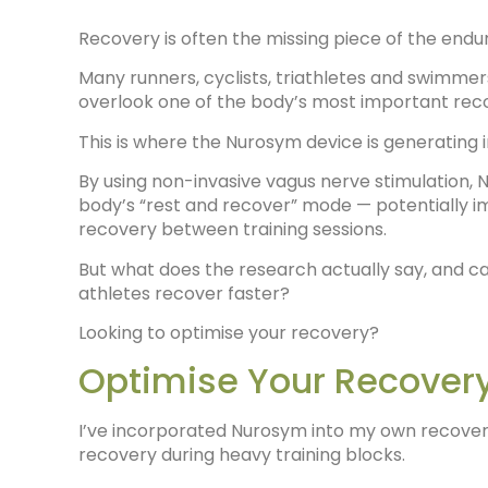
Recovery is often the missing piece of the end
Many runners, cyclists, triathletes and swimmers
overlook one of the body’s most important rec
This is where the Nurosym device is generating
By using non-invasive vagus nerve stimulation
body’s “rest and recover” mode — potentially imp
recovery between training sessions.
But what does the research actually say, and c
athletes recover faster?
Looking to optimise your recovery?
Optimise Your Recover
I’ve incorporated Nurosym into my own recovery
recovery during heavy training blocks.