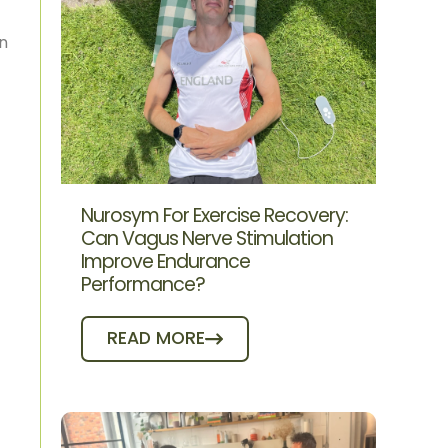
on
Nurosym For Exercise Recovery:
Can Vagus Nerve Stimulation
Improve Endurance
Performance?
READ MORE