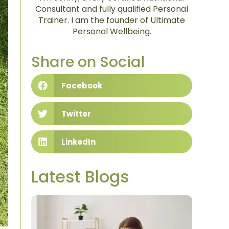
Consultant and fully qualified Personal
Trainer. I am the founder of Ultimate
Personal Wellbeing.
Share on Social
Facebook
Twitter
LinkedIn
Latest Blogs