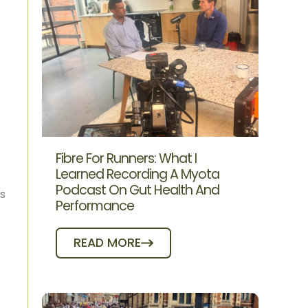
Fibre For Runners: What I
Learned Recording A Myota
Podcast On Gut Health And
us
Performance
READ MORE