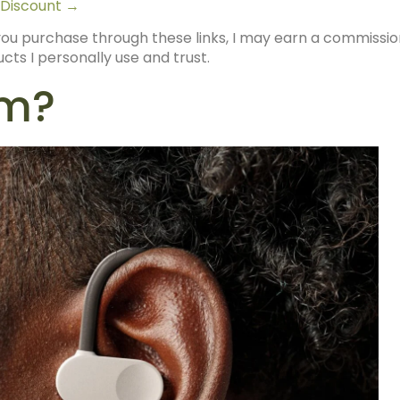
 Discount →
 If you purchase through these links, I may earn a commissi
ts I personally use and trust.
ym?