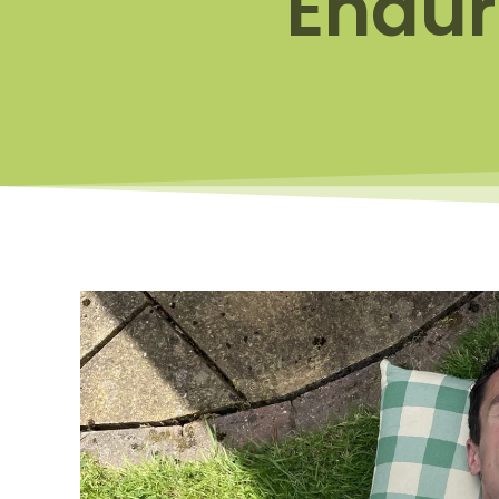
Endur